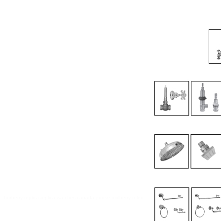
burberry replica
replica watches
canada goose
mulberry
rolex ure
canada goose sale online